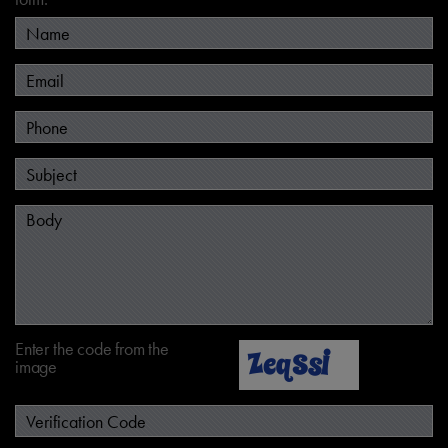
Enter the code from the
image