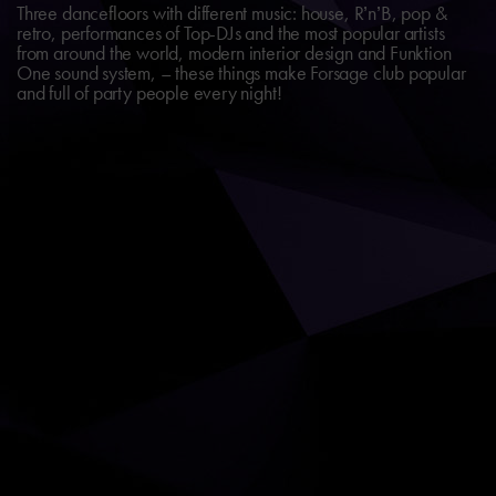
Three dancefloors with different music: house, R’n’B, pop &
retro, performances of Top-DJs and the most popular artists
from around the world, modern interior design and Funktion
One sound system, – these things make Forsage club popular
and full of party people every night!