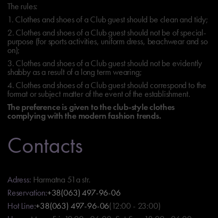
The rules:
1. Clothes and shoes of a Club guest should be clean and tidy;
2. Clothes and shoes of a Club guest should not be of special-
purpose (for sports activities, uniform dress, beachwear and so
on);
3. Clothes and shoes of a Club guest should not be evidently
shabby as a result of a long term wearing;
4. Clothes and shoes of a Club guest should correspond to the
format or subject matter of the event of the establishment.
The preference is given to the club-style clothes
complying with the modern fashion trends.
Contacts
Adress:
Harmatna 51a str.
Reservation:
+38(063) 497-96-06
Hot Line:
+38(063) 497-96-06
(12:00 - 23:00)