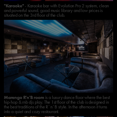
"Karaoke"
- Karaoke bar with Evolution Pro 2 system, clean
and powerful sound, good music library and low prices is
situated on the 3rd floor of the club.
Marengo R'n'B room
is a luxury dance floor where the best
hip-hop & rnb djs play. The 1st floor of the club is designed in
the best traditions of the R`n`B style. In the afternoon it turns
into a quiet and cozy restaurant.