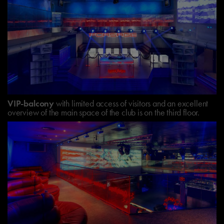
VIP-balcony
with limited access of visitors and an excellent
overview of the main space of the club is on the third floor.