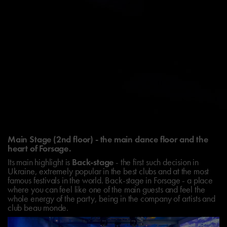
Main Stage (2nd floor) - the main dance floor and the
heart of Forsage.
Its main highlight is
Back-stage
- the first such decision in
Ukraine, extremely popular in the best clubs and at the most
famous festivals in the world. Back-stage in Forsage - a place
where you can feel like one of the main guests and feel the
whole energy of the party, being in the company of artists and
club beau monde.