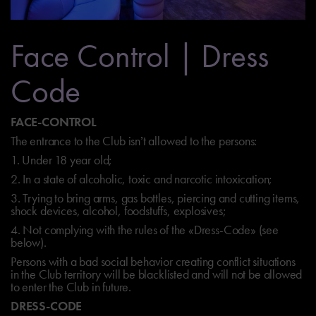
Face Control | Dress
Code
FACE-CONTROL
The entrance to the Club isn’t allowed to the persons:
1. Under 18 year old;
2. In a state of alcoholic, toxic and narcotic intoxication;
3. Trying to bring arms, gas bottles, piercing and cutting items,
shock devices, alcohol, foodstuffs, explosives;
4. Not complying with the rules of the «Dress-Code» (see
below).
Persons with a bad social behavior creating conflict situations
in the Club territory will be blacklisted and will not be allowed
to enter the Club in future.
DRESS-CODE