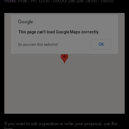
Hours:
Mon - Fri: 12:00 - 06:00; Sat-Sun: 18:00 - 06:00
This page can't load Google Maps correctly.
OK
Do you own this website?
If you want to ask a question or write your proposal, use this
form.