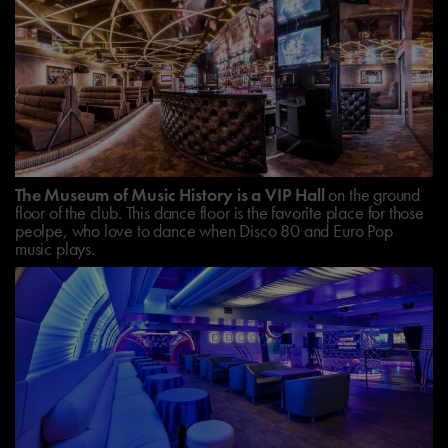
The Museum of Music History is a VIP Hall
on the ground
floor of the club. This dance floor is the favorite place for those
peolpe, who love to dance when Disco 80 and Euro Pop
music plays.